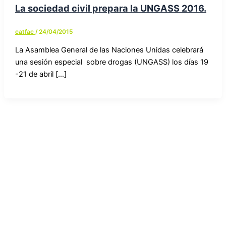
La sociedad civil prepara la UNGASS 2016.
catfac
/
24/04/2015
La Asamblea General de las Naciones Unidas celebrará
una sesión especial sobre drogas (UNGASS) los días 19
-21 de abril […]