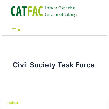
Ir
al
contenido
Main
Menu
Civil Society Task Force
noticias