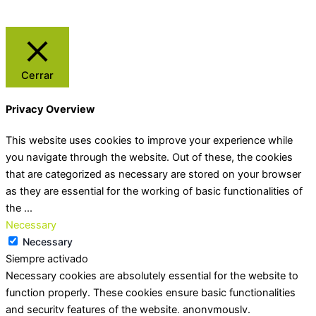
Cerrar
Privacy Overview
This website uses cookies to improve your experience while
you navigate through the website. Out of these, the cookies
that are categorized as necessary are stored on your browser
as they are essential for the working of basic functionalities of
the
...
Necessary
Necessary
Siempre activado
Necessary cookies are absolutely essential for the website to
function properly. These cookies ensure basic functionalities
and security features of the website, anonymously.