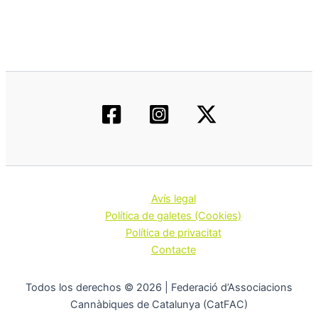
Avís legal
Política de galetes (Cookies)
Política de privacitat
Contacte
Todos los derechos © 2026 | Federació d’Associacions
Cannàbiques de Catalunya (CatFAC)